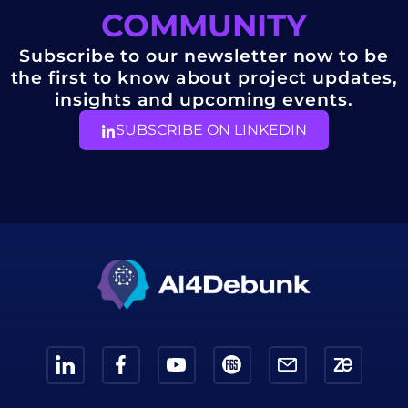
COMMUNITY
Subscribe to our newsletter now to be
the first to know about project updates,
insights and upcoming events.
SUBSCRIBE ON LINKEDIN