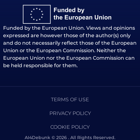
Funded by the European Union. Views and opinions
expressed are however those of the author(s) only
and do not necessarily reflect those of the European
Union or the European Commission. Neither the
European Union nor the European Commission can
be held responsible for them.
TERMS OF USE
PRIVACY POLICY
COOKIE POLICY
AI4Debunk © 2026 . All Rights Reserved.