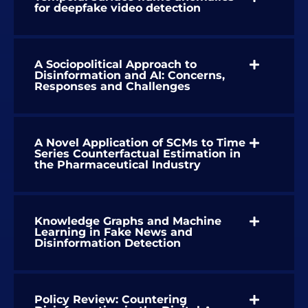
for deepfake video detection
A Sociopolitical Approach to
Disinformation and AI: Concerns,
Responses and Challenges
A Novel Application of SCMs to Time
Series Counterfactual Estimation in
the Pharmaceutical Industry
Knowledge Graphs and Machine
Learning in Fake News and
Disinformation Detection
Policy Review: Countering