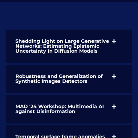
Shedding Light on Large Generative
Networks: Estimating Epistemic
Uncertainty in Diffusion Models
Robustness and Generalization of
Synthetic Images Detectors
MAD '24 Workshop: Multimedia AI
against Disinformation
Temporal surface frame anomalies