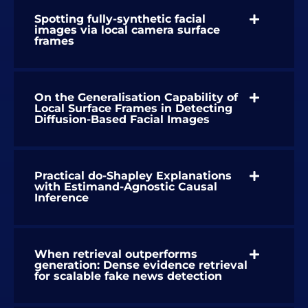
Spotting fully-synthetic facial
images via local camera surface
frames
On the Generalisation Capability of
Local Surface Frames in Detecting
Diffusion-Based Facial Images
Practical do-Shapley Explanations
with Estimand-Agnostic Causal
Inference
When retrieval outperforms
generation: Dense evidence retrieval
for scalable fake news detection