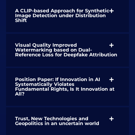
A CLIP-based Approach for Synthetic
Image Detection under Distribution
Shift
Visual Quality Improved
Watermarking based on Dual-
Reference Loss for Deepfake Attribution
Position Paper: If Innovation in AI
Systematically Violates
Fundamental Rights, Is It Innovation at
All?
Trust, New Technologies and
Geopolitics in an uncertain world