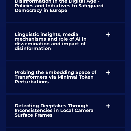
Disinformation in the Digital Age -
Policies and Initiatives to Safeguard
Democracy in Europe
Linguistic insights, media
mechanisms and role of AI in
dissemination and impact of
disinformation
Probing the Embedding Space of
Transformers via Minimal Token
Perturbations
Detecting Deepfakes Through
Inconsistencies in Local Camera
Surface Frames