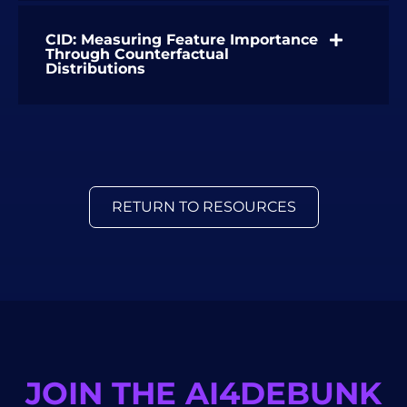
CID: Measuring Feature Importance
Through Counterfactual
Distributions
RETURN TO RESOURCES
JOIN THE AI4DEBUNK