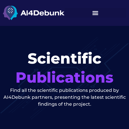
content
Scientific
Publications
Find all the scientific publications produced by
AI4Debunk partners, presenting the latest scientific
findings of the project.