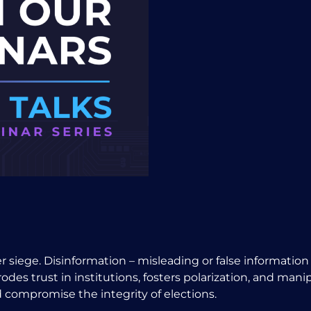
der siege. Disinformation – misleading or false informati
odes trust in institutions, fosters polarization, and mani
 compromise the integrity of elections.