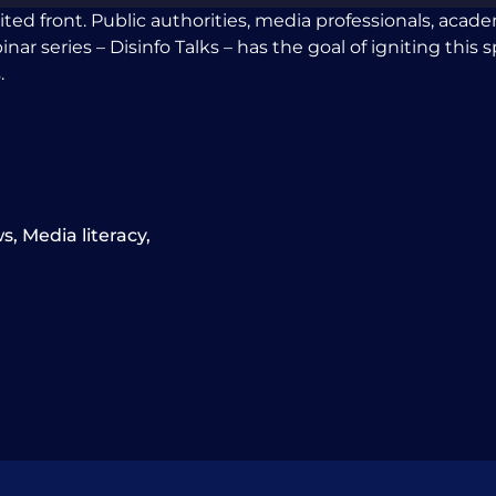
ited front. Public authorities, media professionals, aca
 series – Disinfo Talks – has the goal of igniting this spi
.
ws
,
Media literacy
,