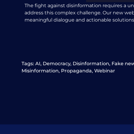
The fight against disinformation requires a un
address this complex challenge. Our new webinar
meaningful dialogue and actionable solutions
Tags:
AI
,
Democracy
,
Disinformation
,
Fake ne
Misinformation
,
Propaganda
,
Webinar