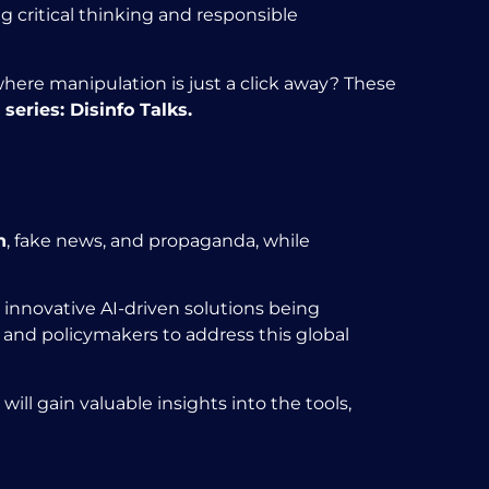
 critical thinking and responsible
where manipulation is just a click away? These
series:
Disinfo Talks.
n
, fake news, and propaganda, while
 innovative AI-driven solutions being
and policymakers to address this global
will gain valuable insights into the tools,