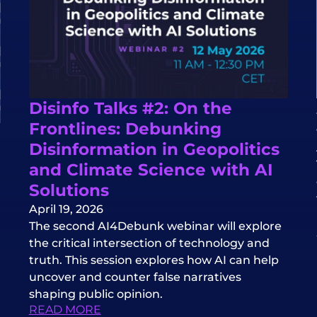
Disinfo Talks #2: On the
Frontlines: Debunking
Disinformation in Geopolitics
and Climate Science with AI
Solutions
April 19, 2026
The second AI4Debunk webinar will explore
the critical intersection of technology and
truth. This session explores how AI can help
uncover and counter false narratives
shaping public opinion.
READ MORE