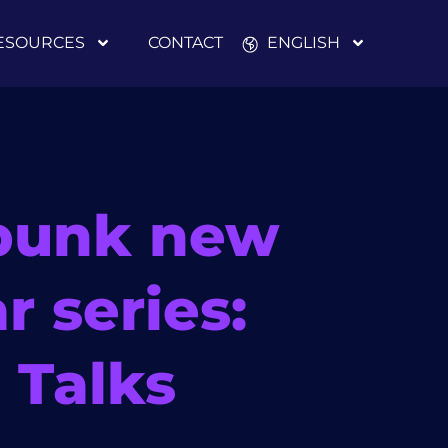
ESOURCES
CONTACT
ENGLISH
bunk new
r series:
 Talks