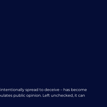
on intentionally spread to deceive – has become
pulates public opinion. Left unchecked, it can