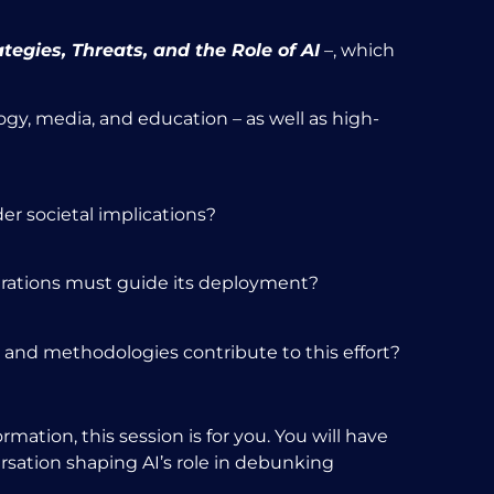
ategies, Threats, and the Role of AI
–
, which
gy, media, and education – as well as high-
er societal implications?
erations must guide its deployment?
s and methodologies contribute to this effort?
rmation, this session is for you. You will have
ersation shaping AI’s role in debunking