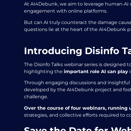
At AI4Debunk, we aim to leverage human-AI co
engagement with online platforms.
But can AI truly counteract the damage caused
questions lie at the heart of the AI4Debunk p
Introducing Disinfo T
The Disinfo Talks webinar series is designed t
highlighting the
important role AI can play
i
Through engaging discussions and insightful p
developed by the AI4Debunk project and foste
challenge.
Over the course of four webinars, running un
strategies, and collective efforts required to c
Save the Date for Web