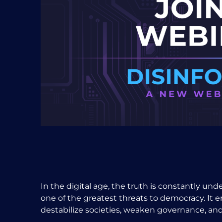
In the digital age, the truth is constantly un
one of the greatest threats to democracy. It er
destabilize societies, weaken governance, and