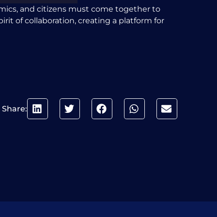
demics, and citizens must come together to
rit of collaboration, creating a platform for
Share: