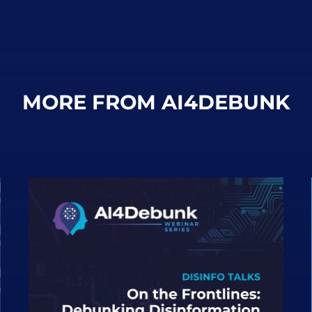
MORE FROM AI4DEBUNK