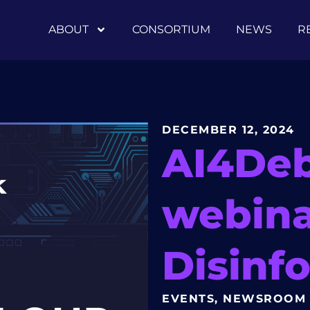
ABOUT
CONSORTIUM
NEWS
R
DECEMBER 12, 2024
AI4De
webina
Disinfo
EVENTS
,
NEWSROOM