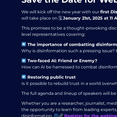
We will kick off the new year with our
first D
will take place on 🗓
January 21st, 2025 at 11 
This promises to be a thought-provoking discu
level representatives covering:
The importance of combatting disinform
Why is disinformation such a pressing issue?
Two-faced AI: Friend or Enemy?
How can AI be harnessed to combat disinforma
Restoring public trust
Is it possible to rebuild trust in a world ov
The full agenda and lineup of speakers will be
Whether you are a researcher, journalist, media 
the opportunity to learn from leading experts,
disinformation.
Register for the webina