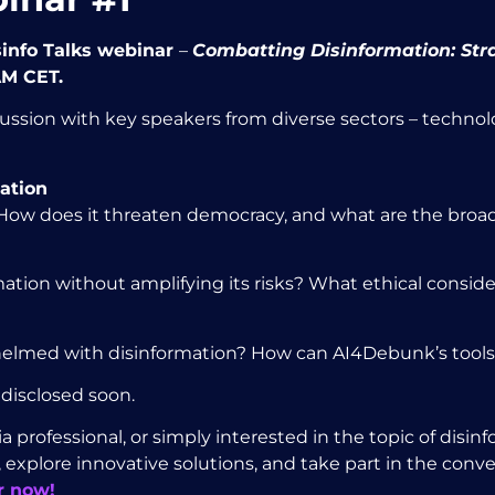
isinfo Talks webinar
–
Combatting Disinformation:
Str
AM CET.
ssion with key speakers from diverse sectors – technolo
ation
 How does it threaten democracy, and what are the broad
tion without amplifying its risks? What ethical consid
erwhelmed with disinformation? How can AI4Debunk’s tool
 disclosed soon.
professional, or simply interested in the topic of disinfo
 explore innovative solutions, and take part in the conv
r now!