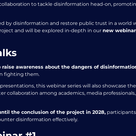
llaboration to tackle disinformation head-on, promoting
 by disinformation and restore public trust in a world 
roject and will be explored in-depth in our
new webinar 
alks
o
raise awareness about the dangers of disinformatio
n fighting them.
resentations, this webinar series will also showcase the
r collaboration among academics, media professionals, 
til the conclusion of the project in 2028,
participants 
ounter disinformation effectively.
inar #1