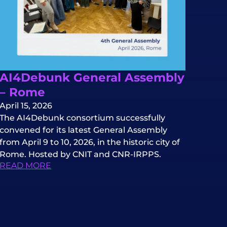
AI4Debunk General Assembly
– Rome
April 15, 2026
The AI4Debunk consortium successfully
convened for its latest General Assembly
from April 9 to 10, 2026, in the historic city of
Rome. Hosted by CNIT and CNR-IRPPS.
READ MORE