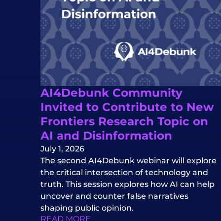
AI4Debunk Community
Invited to Contribute to New
Frontiers Research Topic on
AI and Disinformation
July 1, 2026
The second AI4Debunk webinar will explore
the critical intersection of technology and
truth. This session explores how AI can help
uncover and counter false narratives
shaping public opinion.
READ MORE