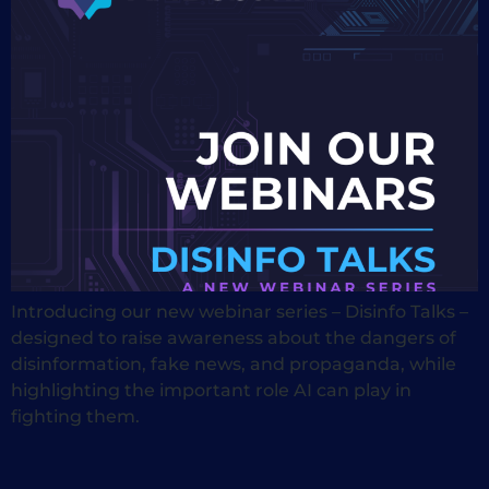
Introducing our new webinar series – Disinfo Talks –
designed to raise awareness about the dangers of
disinformation, fake news, and propaganda, while
highlighting the important role AI can play in
fighting them.