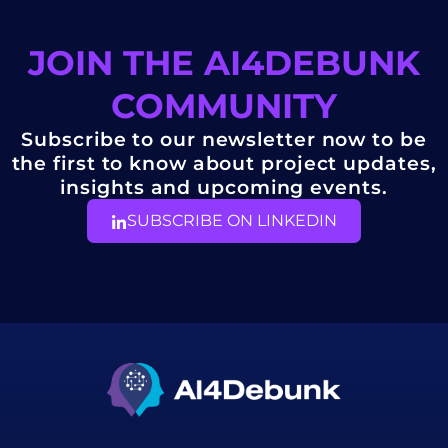
JOIN THE AI4DEBUNK
COMMUNITY
Subscribe to our newsletter now to be
the first to know about project updates,
insights and upcoming events.
SUBSCRIBE ON LINKEDIN