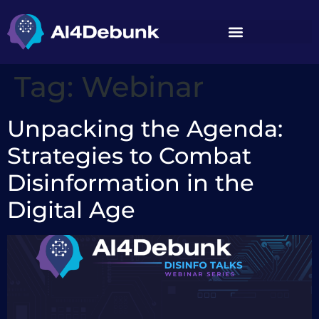
content
Tag:
Webinar
Unpacking the Agenda:
Strategies to Combat
Disinformation in the
Digital Age