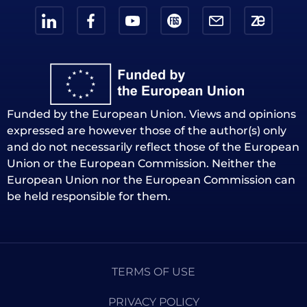
Funded by the European Union. Views and opinions
expressed are however those of the author(s) only
and do not necessarily reflect those of the European
Union or the European Commission. Neither the
European Union nor the European Commission can
be held responsible for them.
TERMS OF USE
PRIVACY POLICY