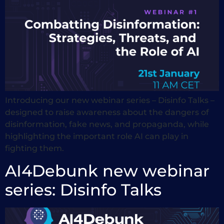
Introducing our new webinar series – Disinfo Talks –
designed to raise awareness about the dangers of
disinformation, fake news, and propaganda, while
highlighting the important role AI can play in
fighting them.
AI4Debunk new webinar
series: Disinfo Talks