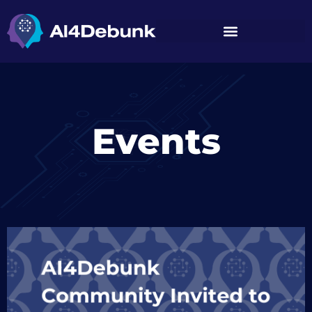
Events