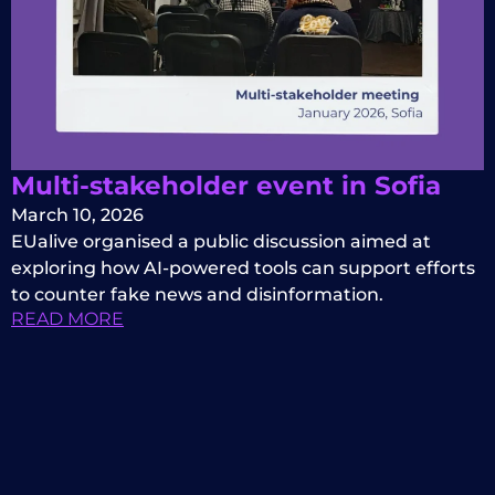
Multi-stakeholder event in Sofia
March 10, 2026
EUalive organised a public discussion aimed at
exploring how AI-powered tools can support efforts
to counter fake news and disinformation.
READ MORE