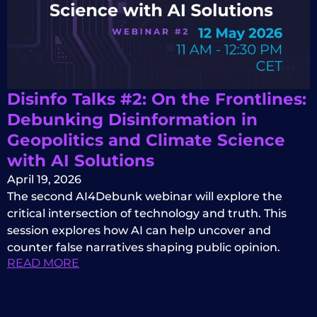
Disinfo Talks #2: On the Frontlines:
Debunking Disinformation in
Geopolitics and Climate Science
with AI Solutions
April 19, 2026
The second AI4Debunk webinar will explore the
critical intersection of technology and truth. This
session explores how AI can help uncover and
counter false narratives shaping public opinion.
READ MORE