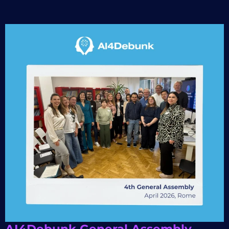
AI4Debunk General Assembly –