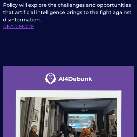
Policy will explore the challenges and opportunities
that artificial intelligence brings to the fight against
disinformation.
READ MORE