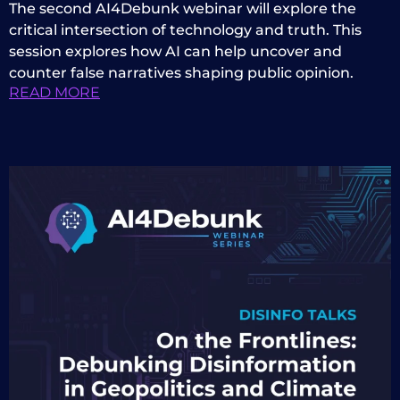
The second AI4Debunk webinar will explore the
critical intersection of technology and truth. This
session explores how AI can help uncover and
counter false narratives shaping public opinion.
READ MORE