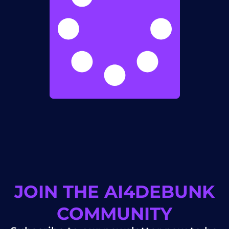
JOIN THE AI4DEBUNK
COMMUNITY