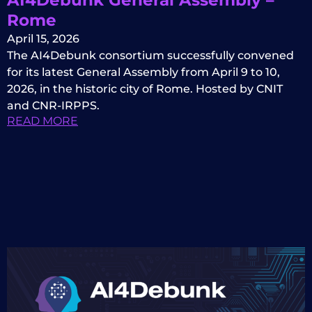
Rome
April 15, 2026
The AI4Debunk consortium successfully convened
for its latest General Assembly from April 9 to 10,
2026, in the historic city of Rome. Hosted by CNIT
and CNR-IRPPS.
READ MORE