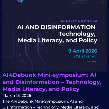
AI4Debunk Mini-symposium: AI
and Disinformation – Technology,
Media Literacy, and Policy
March 13, 2026
The AI4Debunk Mini-Symposium: AI and
Disinformation – Technology, Media Literacy, and