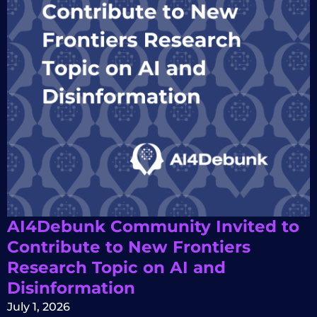
AI4Debunk Community Invited to
Contribute to New Frontiers
Research Topic on AI and
Disinformation
July 1, 2026