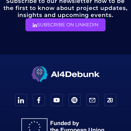
Subscribe to our newsletter now to be
the first to know about project updates,
insights and upcoming events.
SUBSCRIBE ON LINKEDIN