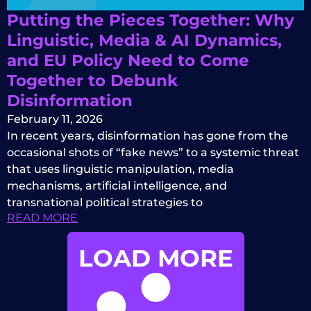
Putting the Pieces Together: Why
Linguistic, Media & AI Dynamics,
and EU Policy Need to Come
Together to Debunk
Disinformation
February 11, 2026
In recent years, disinformation has gone from the
occasional shots of “fake news” to a systemic threat
that uses linguistic manipulation, media
mechanisms, artificial intelligence, and
transnational political strategies to
READ MORE
LOAD MORE