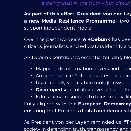
eroding trust in the truth – but also
As part of this effort, President von der 
a new Media Resilience Programme
—two m
support independent media.
Over the past two years,
AI4Debunk
has been
citizens, journalists, and educators identify 
AI4Debunk contributes essential building blo
Mapping disinformation drivers and their
An open-source API that scores the credi
User-friendly verification tools (browser 
Disinfopedia
, a collaborative fact-chec
Educational resources to boost media li
Fully aligned with the
European Democracy
ensuring that Europe’s digital and democrat
As President von der Leyen reminded us:
“Th
society in defending truth, transparency, and