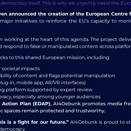
 in democracy itself. This is why we urgently need the E
Leyen announced the creation of the European Centre 
ajor initiatives to reinforce the EU’s capacity to mon
 working at the heart of this agenda. The project deliv
and respond to false or manipulated content across platfo
cks to this shared European mission, including:
 societal impacts
bility of content and flags potential manipulation
plug-in, mobile app, AR/VR interfaces)
king platform supported by expert review
teracy, especially among younger audiences
 Action Plan (EDAP)
, AI4Debunk promotes media freed
ic spaces remain protected and trustworthy.
is is a fight for our future.”
AI4Debunk is proud to sta
 democracy.