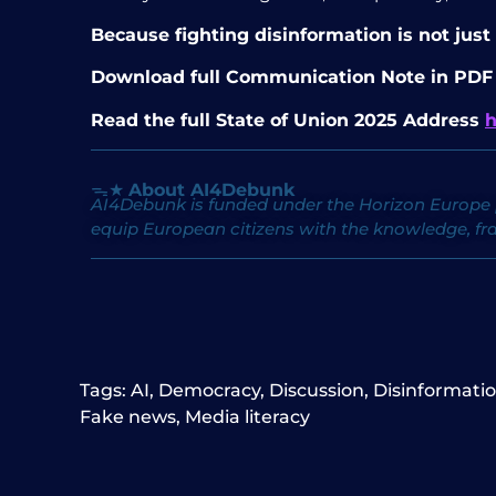
Because fighting disinformation is not just
Download full Communication Note in PD
Read the full State of Union 2025 Address
h
ᯓ★
About AI4Debunk
AI4Debunk is funded under the Horizon Europe 
equip European citizens with the knowledge, fr
Tags:
AI
,
Democracy
,
Discussion
,
Disinformati
Fake news
,
Media literacy