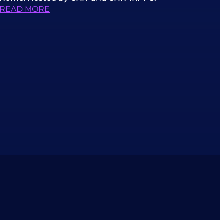
READ MORE