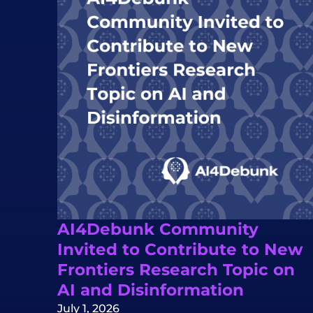
AI4Debunk Community
Invited to Contribute to New
Frontiers Research Topic on
AI and Disinformation
July 1, 2026