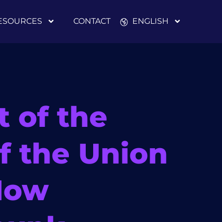
ESOURCES
CONTACT
ENGLISH
t of the
of the Union
How