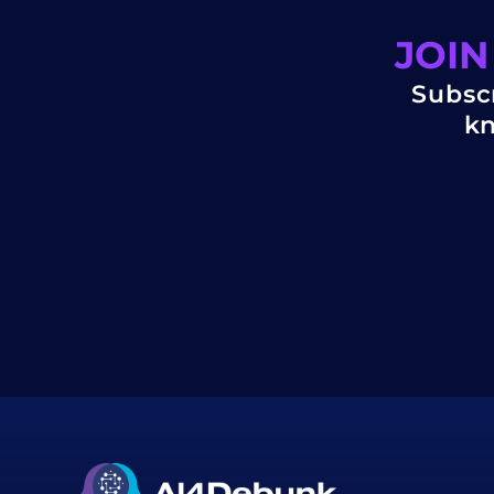
JOIN
Subscr
kn