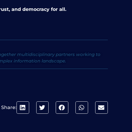
ust, and democracy for all.
ether multidisciplinary partners working to
omplex information landscape.
Share: