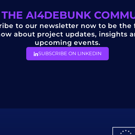
 THE AI4DEBUNK COMM
ibe to our newsletter now to be the f
ow about project updates, insights 
upcoming events.
SUBSCRIBE ON LINKEDIN