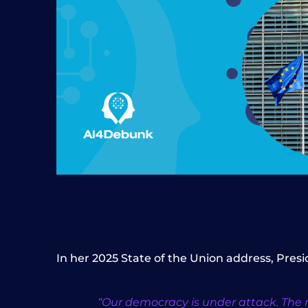
In her 2025 State of the Union address, Pres
“Our democracy is under attack. The ri