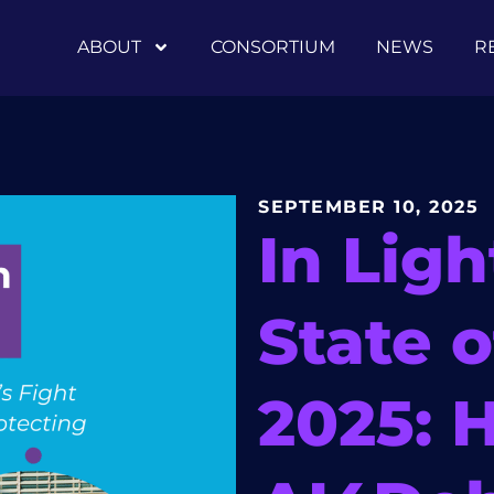
ABOUT
CONSORTIUM
NEWS
R
SEPTEMBER 10, 2025
In Ligh
State 
2025: 