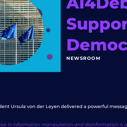
AI4De
Suppor
Democr
NEWSROOM
ident Ursula von der Leyen delivered a powerful messag
se in information manipulation and disinformation is divi