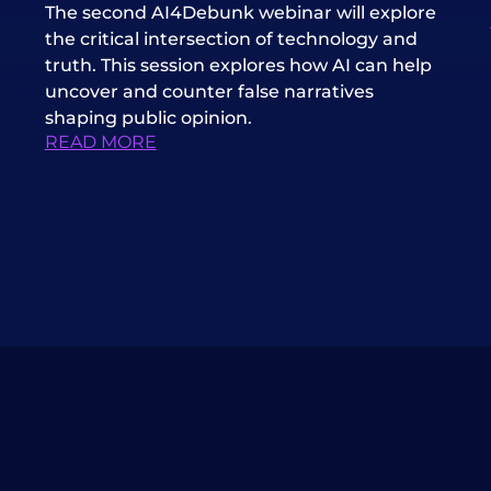
The second AI4Debunk webinar will explore
the critical intersection of technology and
truth. This session explores how AI can help
uncover and counter false narratives
shaping public opinion.
READ MORE