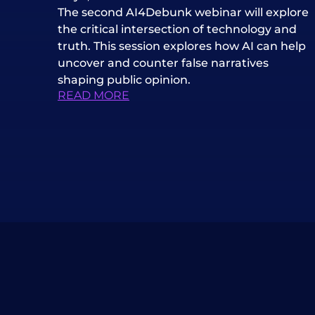
The second AI4Debunk webinar will explore
the critical intersection of technology and
truth. This session explores how AI can help
uncover and counter false narratives
shaping public opinion.
READ MORE