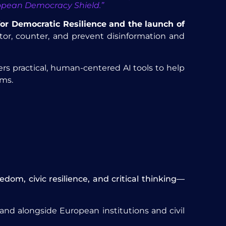
uropean Democracy Shield.”
for Democratic Resilience and the launch of
itor, counter, and prevent disinformation and
ers practical, human-centered AI tools to help
rms.
om, civic resilience, and critical thinking—
nd alongside European institutions and civil