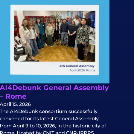
AI4Debunk General Assembly
– Rome
April 15, 2026
The AI4Debunk consortium successfully
convened for its latest General Assembly
from April 9 to 10, 2026, in the historic city of
Rome. Hosted by CNIT and CNR-IRPPS.