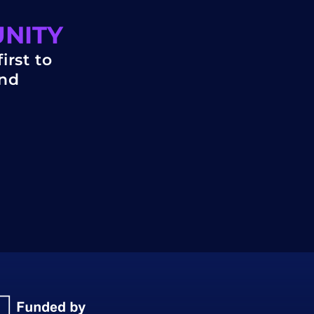
UNITY
irst to
and