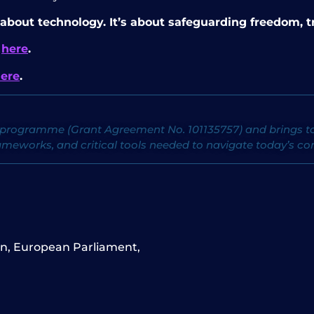
 about technology. It’s about safeguarding freedom, tr
F
here
.
ere
.
programme (Grant Agreement No. 101135757) and brings tog
ameworks, and critical tools needed to navigate today’s c
on
,
European Parliament
,