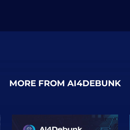
MORE FROM AI4DEBUNK