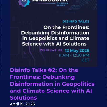
Disinfo Talks #2: On the
Frontlines: Debunking
Disinformation in Geopolitics
and Climate Science with AI
Solutions
April 19, 2026