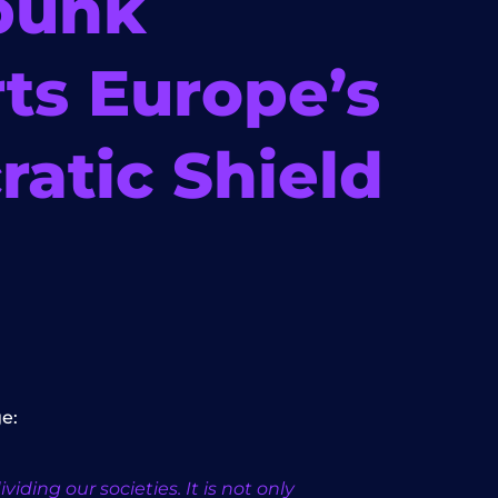
bunk
ts Europe’s
atic Shield
e:
ding our societies. It is not only